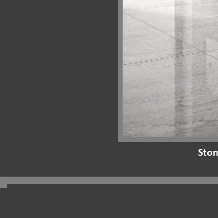
Ston
Pacifico Stone Showroom:
Shop 5/296-300 Kingsway crn. Mansfield ln.