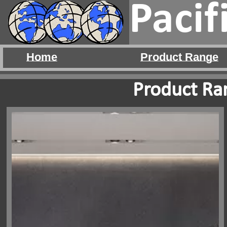
Pacif
Home
Product Range
Product Ran