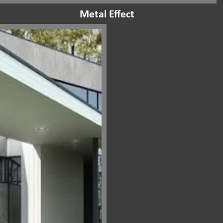
Metal Effect