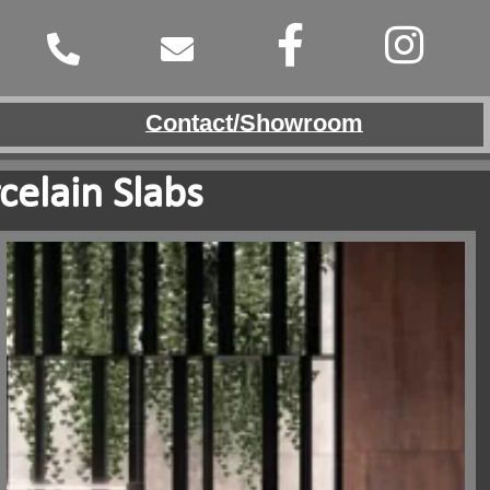
Contact/Showroom
celain Slabs