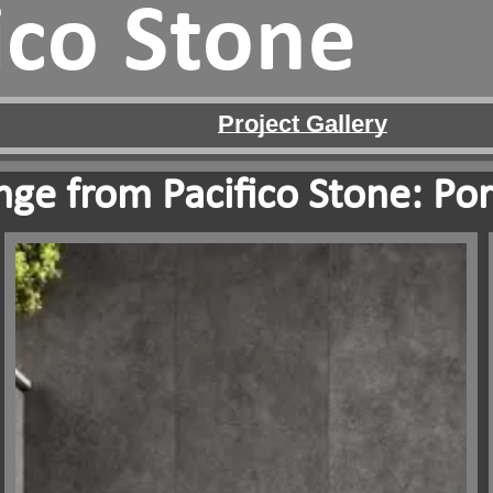
ico Stone
Project Gallery
ge from Pacifico Stone: Por