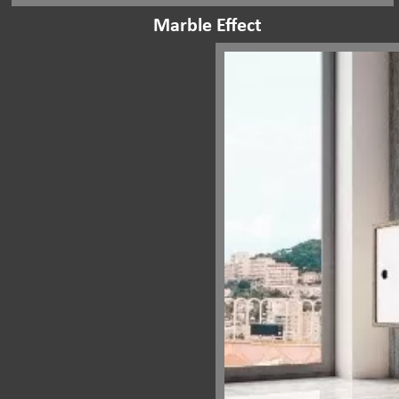
Marble Effect