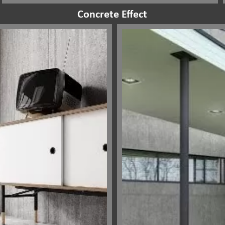
Concrete Effect