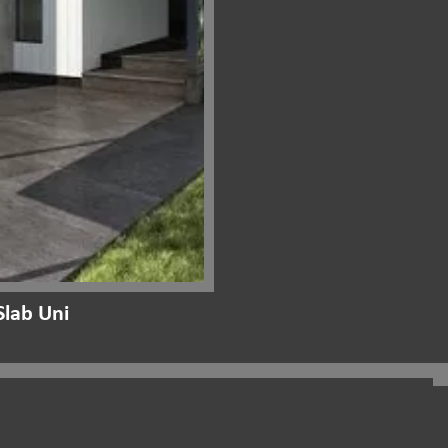
lab Uni
Project Gallery:
Outdoor Stone