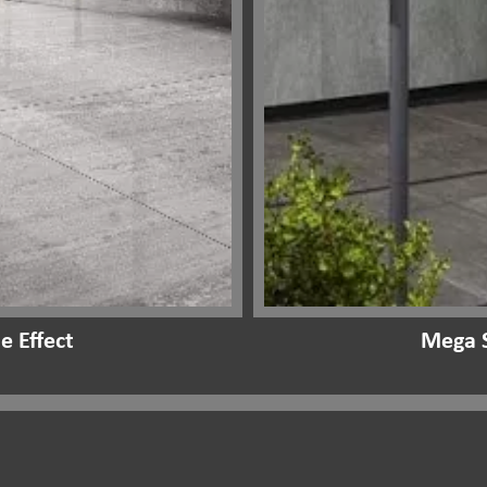
e Effect
Mega S
Our Range:
Outdoor Stone