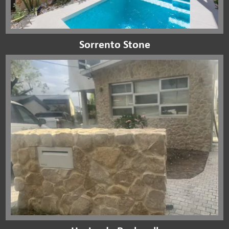
Sorrento Stone