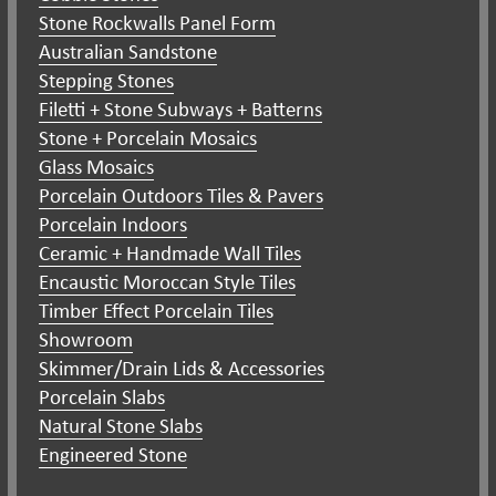
Stone Rockwalls Panel Form
Australian Sandstone
Stepping Stones
Filetti + Stone Subways + Batterns
Stone + Porcelain Mosaics
Glass Mosaics
Porcelain Outdoors Tiles & Pavers
Porcelain Indoors
Ceramic + Handmade Wall Tiles
Encaustic Moroccan Style Tiles
Timber Effect Porcelain Tiles
Showroom
Skimmer/Drain Lids & Accessories
Porcelain Slabs
Natural Stone Slabs
Engineered Stone