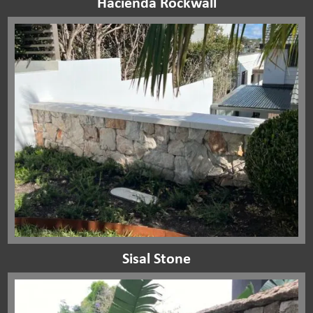
Hacienda Rockwall
Sisal Stone