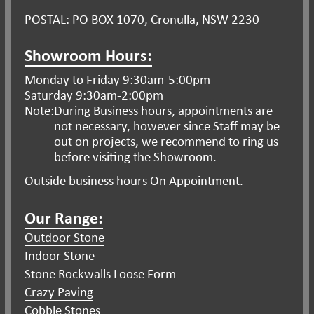
POSTAL: PO BOX 1070, Cronulla, NSW 2230
Showroom Hours:
Monday to Friday 9:30am-5:00pm
Saturday 9:30am-2:00pm
Note:
During Business hours, appointments are
not necessary, however since Staff may be
out on projects, we recommend to ring us
before visiting the Showroom.
Outside business hours On Appointment.
Our Range:
Outdoor Stone
Indoor Stone
Stone Rockwalls Loose Form
Crazy Paving
Cobble Stones