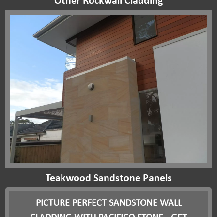
Other Rockwall Cladding
Teakwood Sandstone Panels
PICTURE PERFECT SANDSTONE WALL