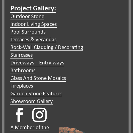
Project Gallery:
Outdoor Stone
Indoor Living Spaces
Pool Surrounds
Terraces & Verandas
Rock-Wall Cladding / Decorating
Staircases
Driveways – Entry ways
Bathrooms
Glass And Stone Mosaics
Fireplaces
Garden Stone Features
Showroom Gallery
A Member of the