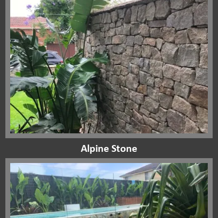
Alpine Stone