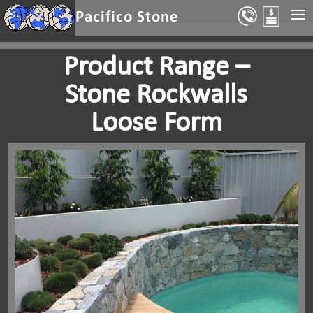
Select Page
Pacifico Stone
Product Range –
Stone Rockwalls
Loose Form