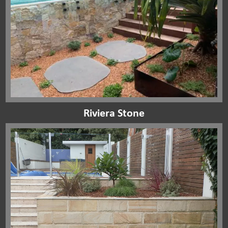
Riviera Stone