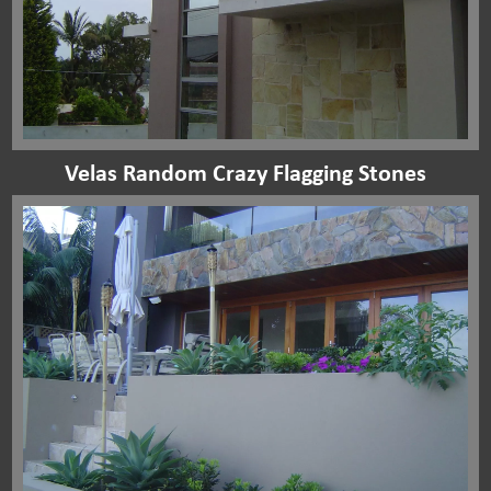
Velas Random Crazy Flagging Stones