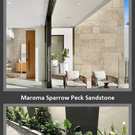
Maroma Sparrow Peck Sandstone