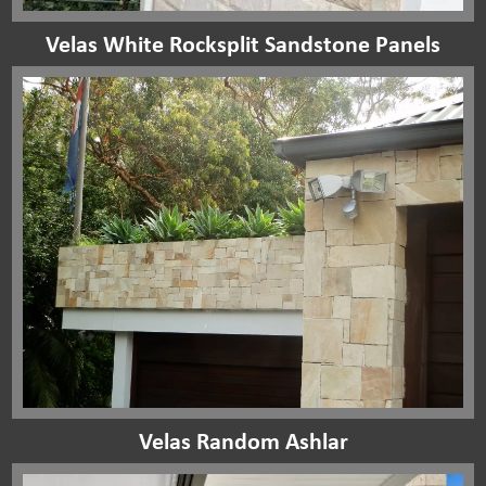
Velas White Rocksplit Sandstone Panels
Velas Random Ashlar