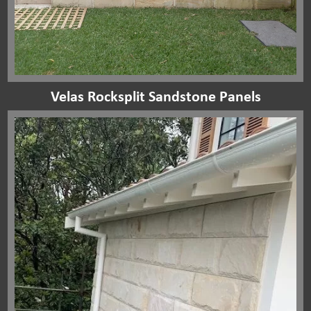
Velas Rocksplit Sandstone Panels