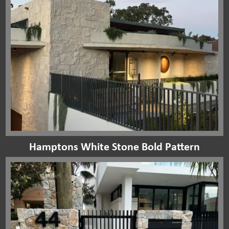
Hamptons White Stone Bold Pattern