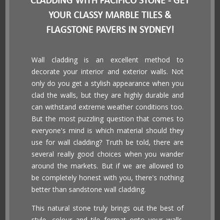
CLADDING WITH PACIFICO STONE - GET
YOUR CLASSY MARBLE TILES &
FLAGSTONE PAVERS IN SYDNEY!
Wall cladding is an excellent method to
decorate your interior and exterior walls. Not
only do you get a stylish appearance when you
clad the walls, but they are highly durable and
can withstand extreme weather conditions too.
But the most puzzling question that comes to
everyone's mind is which material should they
use for wall cladding? Truth be told, there are
several really good choices when you wander
around the markets. But if we are allowed to
be completely honest with you, there's nothing
better than sandstone wall cladding.
This natural stone truly brings out the best of
style, colour and tile format onto your walls.