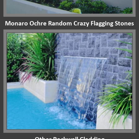
Monaro Ochre Random Crazy Flagging Stones