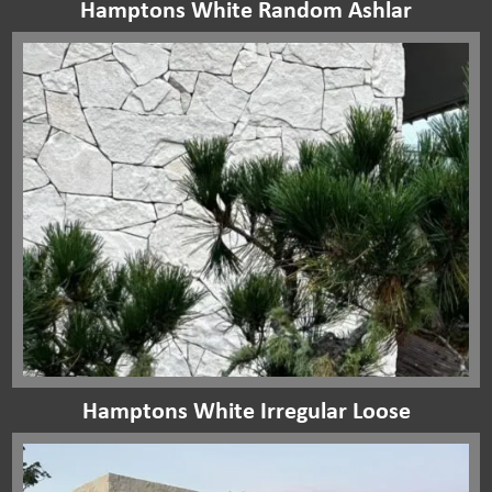
Hamptons White Random Ashlar
Hamptons White Irregular Loose