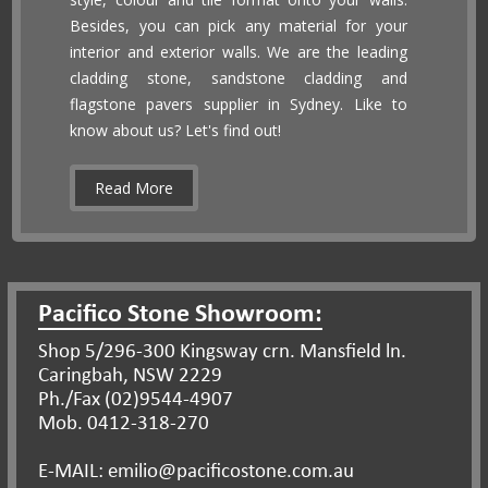
Besides, you can pick any material for your
interior and exterior walls. We are the leading
cladding stone, sandstone cladding and
flagstone pavers supplier in Sydney. Like to
know about us? Let's find out!
Read More
Pacifico Stone Showroom:
Shop 5/296-300 Kingsway crn. Mansfield ln.
Caringbah, NSW 2229
Ph./Fax (02)9544-4907
Mob. 0412-318-270
E-MAIL: emilio@pacificostone.com.au