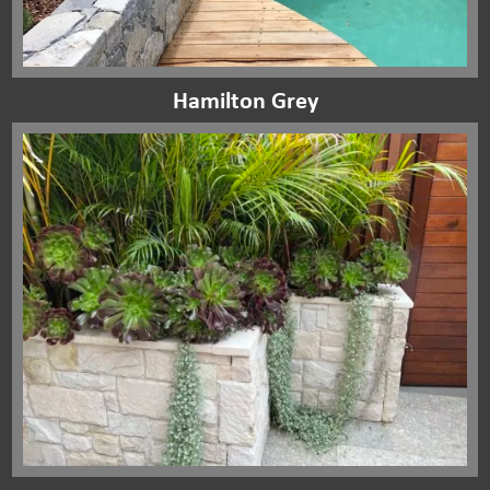
Hamilton Grey