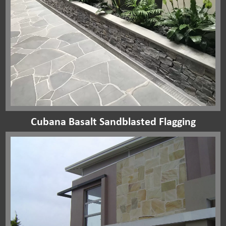
Cubana Basalt Sandblasted Flagging