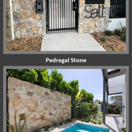
Pedregal Stone