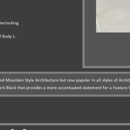
terlocking
l Body L-
und Mountain Style Architecture but now popular in all styles of Arch
ark Black that provides a more accentuated statement for a Feature W