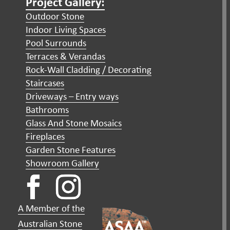
Project Gallery:
Outdoor Stone
Indoor Living Spaces
Pool Surrounds
Terraces & Verandas
Rock-Wall Cladding / Decorating
Staircases
Driveways – Entry ways
Bathrooms
Glass And Stone Mosaics
Fireplaces
Garden Stone Features
Showroom Gallery
A Member of the
Australian Stone