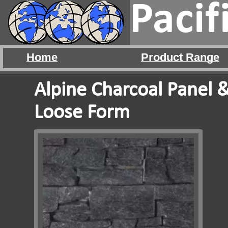
Pacif
Home
Product Range
Alpine Charcoal Panel 
Loose Form