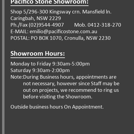
Pacifico Stone Showroom:
Shop 5/296-300 Kingsway crn. Mansfield ln.
Caringbah, NSW 2229
Ph./Fax (02)9544-4907
Mob. 0412-318-270
E-MAIL: emilio@pacificostone.com.au
POSTAL: PO BOX 1070, Cronulla, NSW 2230
Showroom Hours:
Monday to Friday 9:30am-5:00pm
Saturday 9:30am-2:00pm
Note:
During Business hours, appointments are
not necessary, however since Staff may be
out on projects, we recommend to ring us
before visiting the Showroom.
Outside business hours On Appointment.