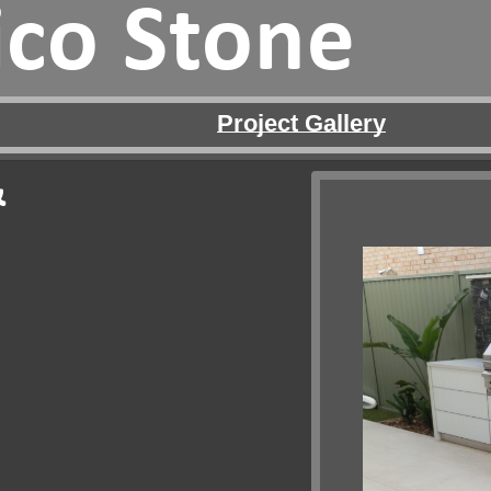
ico Stone
Project Gallery
&