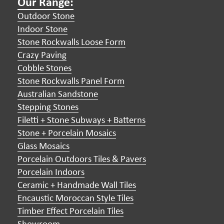
Our Range:
Outdoor Stone
Indoor Stone
Stone Rockwalls Loose Form
Crazy Paving
Cobble Stones
Stone Rockwalls Panel Form
Australian Sandstone
Stepping Stones
Filetti + Stone Subways + Batterns
Stone + Porcelain Mosaics
Glass Mosaics
Porcelain Outdoors Tiles & Pavers
Porcelain Indoors
Ceramic + Handmade Wall Tiles
Encaustic Moroccan Style Tiles
Timber Effect Porcelain Tiles