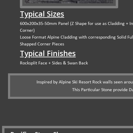
Typical Sizes
600x200x35-50mm Panel (Z Shape for use as Cladding + In
Corner)
Loose Format Alpine Cladding with corresponding Solid Ful
Shapped Corner Pieces
Typical Finishes
Rocksplit Face + Sides & Swan Back
Inspired by Alpine Ski Resort Rock walls seen aro
This Particular Stone provide D