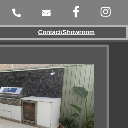
Contact/Showroom