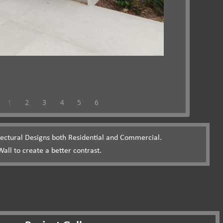
1
2
3
4
5
6
itectural Designs both Residential and Commercial.
all to create a better contrast.