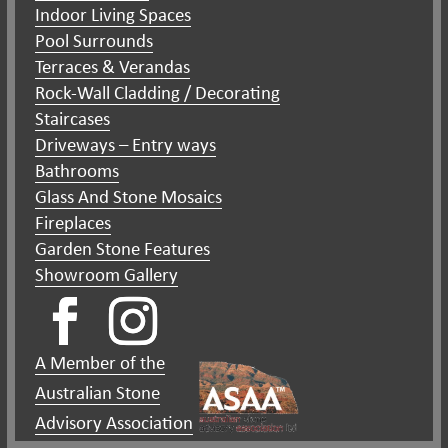
Indoor Living Spaces
Pool Surrounds
Terraces & Verandas
Rock-Wall Cladding / Decorating
Staircases
Driveways – Entry ways
Bathrooms
Glass And Stone Mosaics
Fireplaces
Garden Stone Features
Showroom Gallery
A Member of the
Australian Stone
Advisory Association