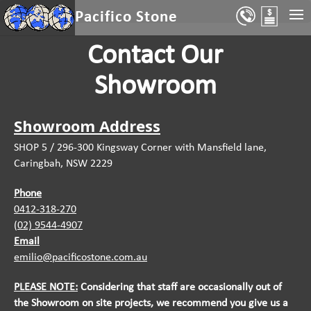
Select Page
Pacifico Stone
Contact Our
Showroom
Showroom Address
SHOP 5 / 296-300 Kingsway Corner with Mansfield lane,
Caringbah, NSW 2229
Phone
0412-318-270
(02) 9544-4907
Email
emilio@pacificostone.com.au
PLEASE NOTE:
Considering that staff are occasionally out of
the
Showroom on site projects, we recommend you give us a