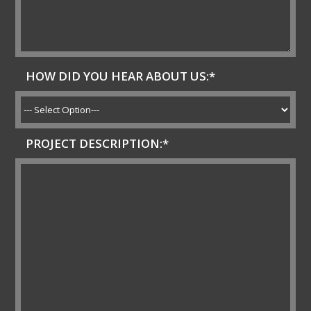
HOW DID YOU HEAR ABOUT US:*
PROJECT DESCRIPTION:*