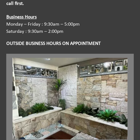
call first.
Business Hours
Monday – Friday : 9:30am – 5:00pm
Saturday : 9:30am – 2:00pm
OUTSIDE BUSINESS HOURS ON APPOINTMENT