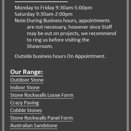
Monday to Friday 9:30am-5:00pm
Saturday 9:30am-2:00pm
Note:
During Business hours, appointments
are
not necessary, however since Staff
may be
out on projects, we recommend
to ring us
before visiting the
Showroom.
Outside business hours On Appointment.
Our Range:
Outdoor Stone
Indoor Stone
Stone Rockwalls Loose Form
Crazy Paving
Cobble Stones
Stone Rockwalls Panel Form
Australian Sandstone