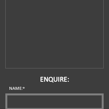
ENQUIRE:
NAME:*