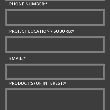
PHONE NUMBER:*
PROJECT LOCATION / SUBURB:*
EMAIL:*
PRODUCT(S) OF INTEREST:*