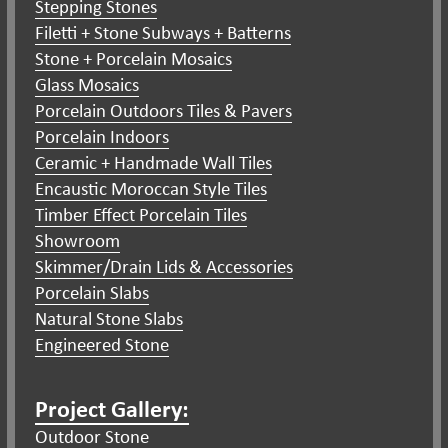
Stepping Stones
Filetti + Stone Subways + Batterns
Stone + Porcelain Mosaics
Glass Mosaics
Porcelain Outdoors Tiles & Pavers
Porcelain Indoors
Ceramic + Handmade Wall Tiles
Encaustic Moroccan Style Tiles
Timber Effect Porcelain Tiles
Showroom
Skimmer/Drain Lids & Accessories
Porcelain Slabs
Natural Stone Slabs
Engineered Stone
Project Gallery:
Outdoor Stone