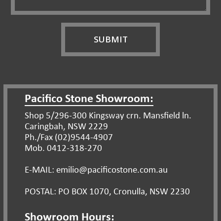
Pacifico Stone Showroom:
Shop 5/296-300 Kingsway crn. Mansfield ln.
Caringbah, NSW 2229
Ph./Fax (02)9544-4907
Mob. 0412-318-270
E-MAIL: emilio@pacificostone.com.au
POSTAL: PO BOX 1070, Cronulla, NSW 2230
Showroom Hours: