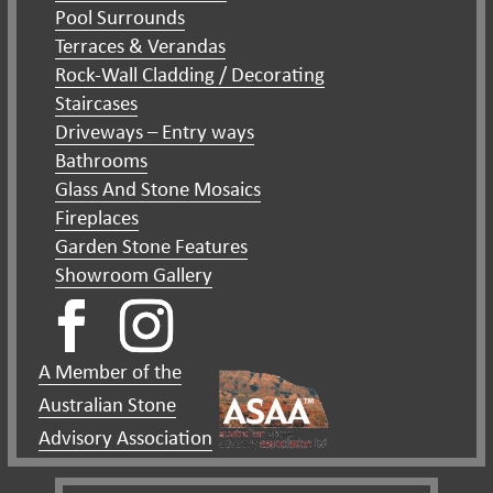
Pool Surrounds
Terraces & Verandas
Rock-Wall Cladding / Decorating
Staircases
Driveways – Entry ways
Bathrooms
Glass And Stone Mosaics
Fireplaces
Garden Stone Features
Showroom Gallery
A Member of the
Australian Stone
Advisory Association