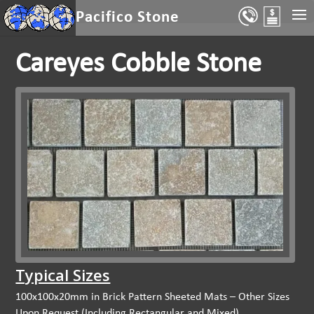
Select Page
Pacifico Stone
Careyes Cobble Stone
Typical Sizes
100x100x20mm in Brick Pattern Sheeted Mats – Other Sizes
Upon Request (Including Rectangular and Mixed)