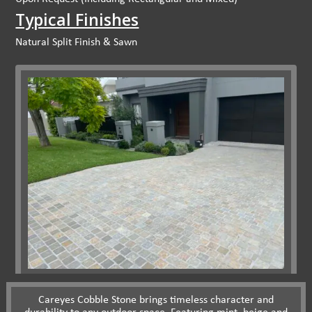
Typical Finishes
Natural Split Finish & Sawn
Careyes Cobble Stone brings timeless character and