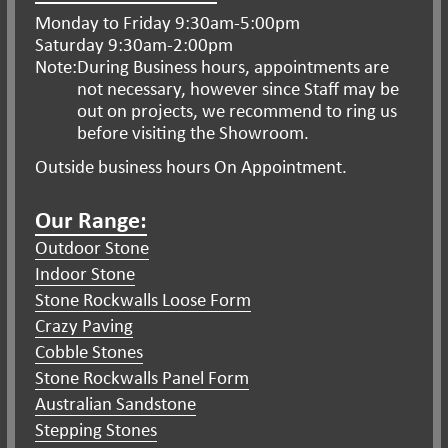
Monday to Friday 9:30am-5:00pm
Saturday 9:30am-2:00pm
Note:
During Business hours, appointments are
not necessary, however since Staff may be
out on projects, we recommend to ring us
before visiting the Showroom.
Outside business hours On Appointment.
Our Range:
Outdoor Stone
Indoor Stone
Stone Rockwalls Loose Form
Crazy Paving
Cobble Stones
Stone Rockwalls Panel Form
Australian Sandstone
Stepping Stones