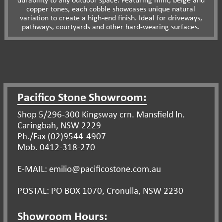
durability to any outdoor space. Featuring mint, beige and
copper tones, each cobble showcases unique natural
variation to create a high-end finish. Ideal for driveways,
pathways, courtyards and other hard-wearing surfaces.
Pacifico Stone Showroom:
Shop 5/296-300 Kingsway crn. Mansfield ln.
Caringbah, NSW 2229
Ph./Fax (02)9544-4907
Mob. 0412-318-270
E-MAIL: emilio@pacificostone.com.au
POSTAL: PO BOX 1070, Cronulla, NSW 2230
Showroom Hours: