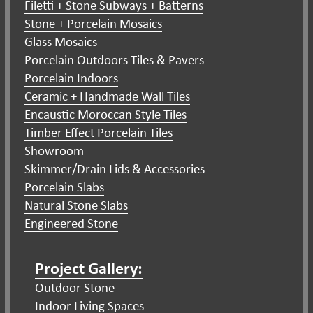
Filetti + Stone Subways + Batterns
Stone + Porcelain Mosaics
Glass Mosaics
Porcelain Outdoors Tiles & Pavers
Porcelain Indoors
Ceramic + Handmade Wall Tiles
Encaustic Moroccan Style Tiles
Timber Effect Porcelain Tiles
Showroom
Skimmer/Drain Lids & Accessories
Porcelain Slabs
Natural Stone Slabs
Engineered Stone
Project Gallery:
Outdoor Stone
Indoor Living Spaces