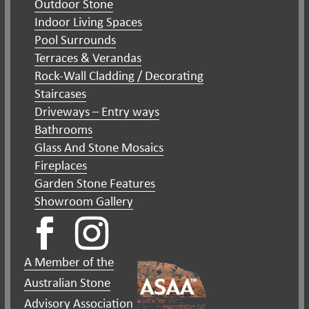
Outdoor Stone
Indoor Living Spaces
Pool Surrounds
Terraces & Verandas
Rock-Wall Cladding / Decorating
Staircases
Driveways – Entry ways
Bathrooms
Glass And Stone Mosaics
Fireplaces
Garden Stone Features
Showroom Gallery
A Member of the
Australian Stone
Advisory Association