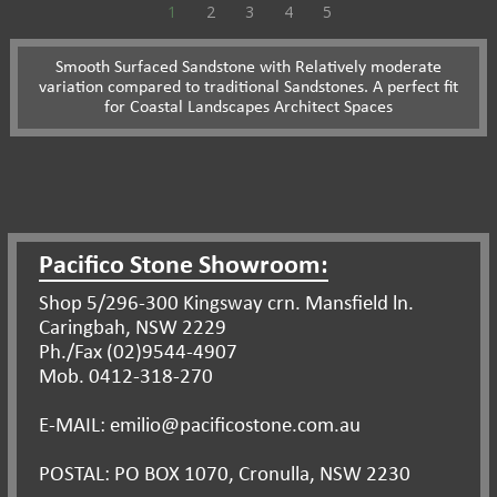
1
2
3
4
5
Smooth Surfaced Sandstone with Relatively moderate
variation compared to traditional Sandstones. A perfect fit
for Coastal Landscapes Architect Spaces
Pacifico Stone Showroom:
Shop 5/296-300 Kingsway crn. Mansfield ln.
Caringbah, NSW 2229
Ph./Fax (02)9544-4907
Mob. 0412-318-270
E-MAIL: emilio@pacificostone.com.au
POSTAL: PO BOX 1070, Cronulla, NSW 2230