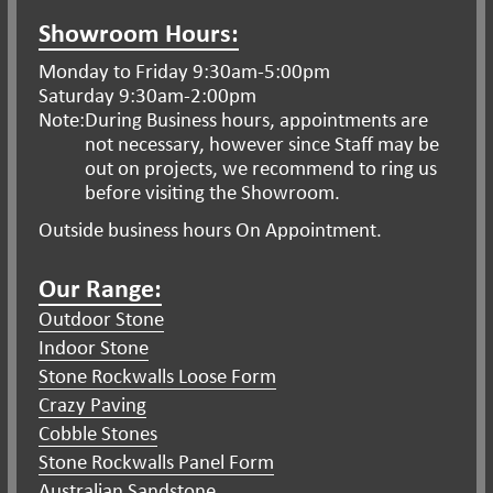
Showroom Hours:
Monday to Friday 9:30am-5:00pm
Saturday 9:30am-2:00pm
Note:
During Business hours, appointments are
not necessary, however since Staff may be
out on projects, we recommend to ring us
before visiting the Showroom.
Outside business hours On Appointment.
Our Range:
Outdoor Stone
Indoor Stone
Stone Rockwalls Loose Form
Crazy Paving
Cobble Stones
Stone Rockwalls Panel Form
Australian Sandstone