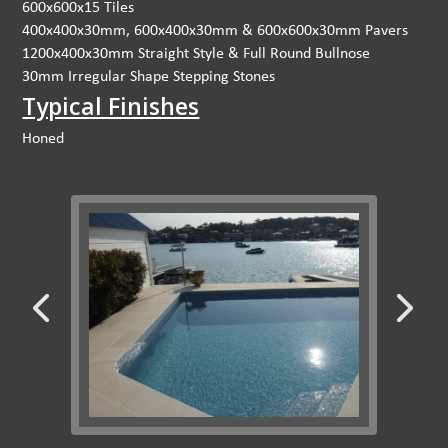
600x600x15 Tiles
400x400x30mm, 600x400x30mm & 600x600x30mm Pavers
1200x400x30mm Straight Style & Full Round Bullnose
30mm Irregular Shape Stepping Stones
Typical Finishes
Honed