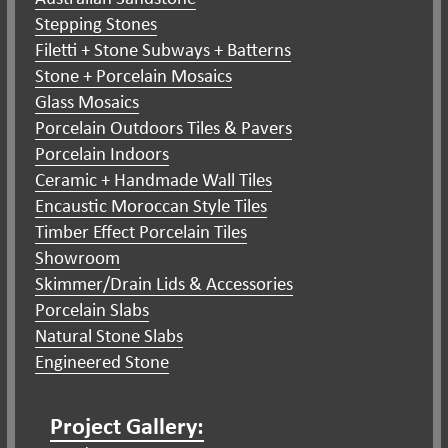
Stepping Stones
Filetti + Stone Subways + Batterns
Stone + Porcelain Mosaics
Glass Mosaics
Porcelain Outdoors Tiles & Pavers
Porcelain Indoors
Ceramic + Handmade Wall Tiles
Encaustic Moroccan Style Tiles
Timber Effect Porcelain Tiles
Showroom
Skimmer/Drain Lids & Accessories
Porcelain Slabs
Natural Stone Slabs
Engineered Stone
Project Gallery: