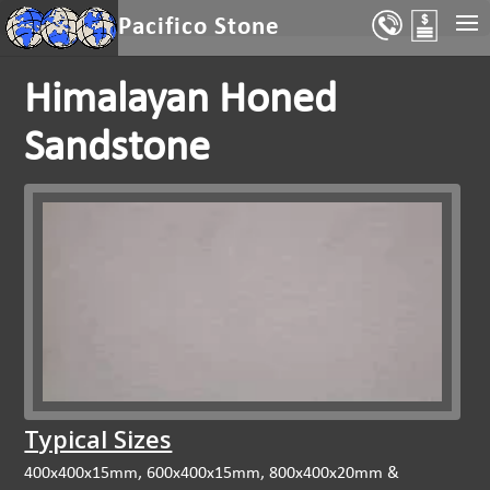
Select Page
Pacifico Stone
Himalayan Honed
Sandstone
Typical Sizes
400x400x15mm, 600x400x15mm, 800x400x20mm &