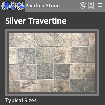
Select Page
Pacifico Stone
Silver Travertine
Typical Sizes