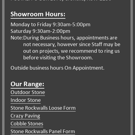
Showroom Hours:
Monday to Friday 9:30am-5:00pm
Saturday 9:30am-2:00pm
Note:
During Business hours, appointments are
not necessary, however since Staff may be
out on projects, we recommend to ring us
before visiting the Showroom.
Outside business hours On Appointment.
Our Range:
Outdoor Stone
Indoor Stone
Stone Rockwalls Loose Form
Crazy Paving
Cobble Stones
Stone Rockwalls Panel Form