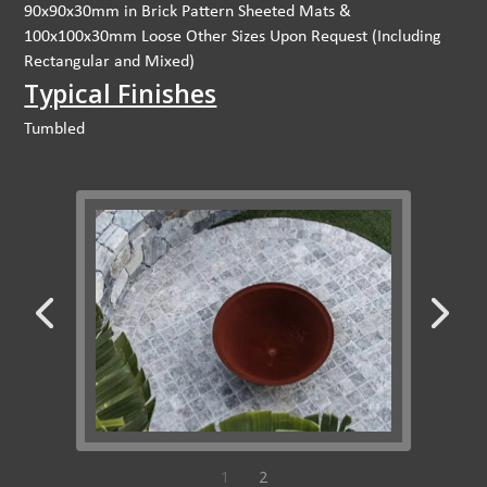
90x90x30mm in Brick Pattern Sheeted Mats &
100x100x30mm Loose Other Sizes Upon Request (Including
Rectangular and Mixed)
Typical Finishes
Tumbled
1
2