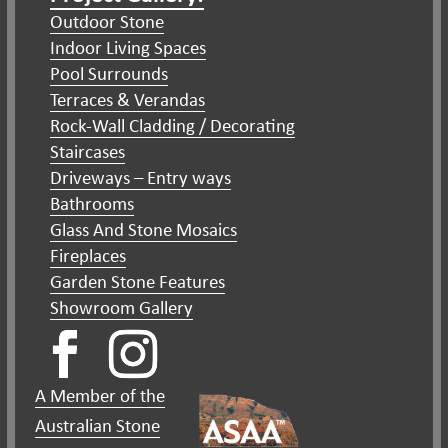
Outdoor Stone
Indoor Living Spaces
Pool Surrounds
Terraces & Verandas
Rock-Wall Cladding / Decorating
Staircases
Driveways – Entry ways
Bathrooms
Glass And Stone Mosaics
Fireplaces
Garden Stone Features
Showroom Gallery
A Member of the
Australian Stone