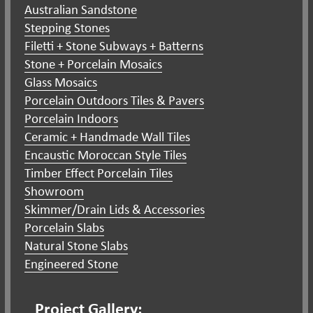
Australian Sandstone
Stepping Stones
Filetti + Stone Subways + Batterns
Stone + Porcelain Mosaics
Glass Mosaics
Porcelain Outdoors Tiles & Pavers
Porcelain Indoors
Ceramic + Handmade Wall Tiles
Encaustic Moroccan Style Tiles
Timber Effect Porcelain Tiles
Showroom
Skimmer/Drain Lids & Accessories
Porcelain Slabs
Natural Stone Slabs
Engineered Stone
Project Gallery: