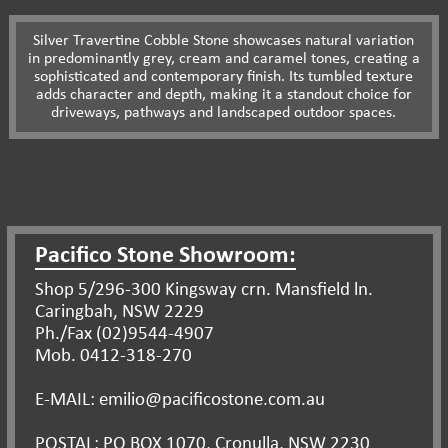
Silver Travertine Cobble Stone showcases natural variation
in predominantly grey, cream and caramel tones, creating a
sophisticated and contemporary finish. Its tumbled texture
adds character and depth, making it a standout choice for
driveways, pathways and landscaped outdoor spaces.
Pacifico Stone Showroom:
Shop 5/296-300 Kingsway crn. Mansfield ln.
Caringbah, NSW 2229
Ph./Fax (02)9544-4907
Mob. 0412-318-270
E-MAIL: emilio@pacificostone.com.au
POSTAL: PO BOX 1070, Cronulla, NSW 2230